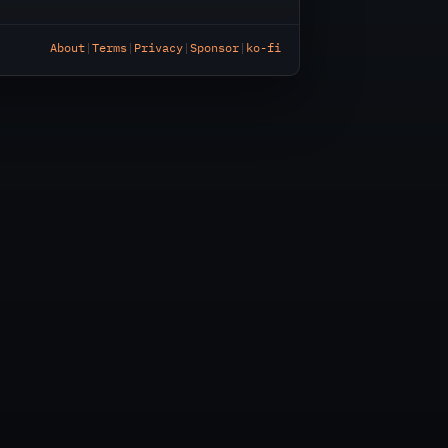
About
|
Terms
|
Privacy
|
Sponsor
|
ko-fi