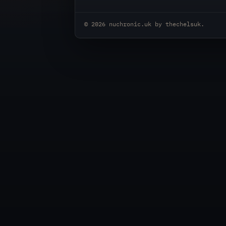
© 2026
nuchronic.uk
by
thechelsuk
.