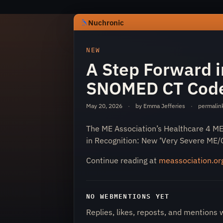
Nuchronic
https://nuchronic.uk/item/a-step-fo
NEW
A Step Forward i
SNOMED CT Cod
May 20, 2026
·
by Emma Jefferies
·
permalin
The ME Association’s Healthcare 4 M
Nuchronic
in Recognition: New ‘Very Severe ME
Continue reading at
meassociation.or
NO WEBMENTIONS YET
Replies, likes, reposts, and mentions 