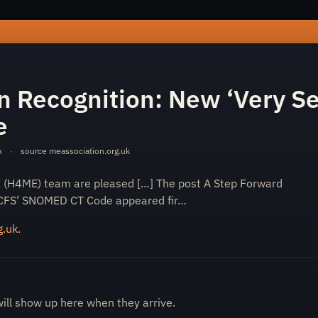
rward-in-recognition-new-very-severe-me-cfs-snomed-ct-cod
n Recognition: New ‘Very S
e
k
·
source
meassociation.org.uk
E (H4ME) team are pleased […] The post A Step Forward
/CFS’ SNOMED CT Code appeared fir…
g.uk
.
will show up here when they arrive.