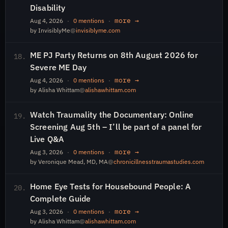
Disability
more →
Aug 4, 2026
·
0 mentions
·
by InvisiblyMe
@
invisiblyme.com
ME PJ Party Returns on 8th August 2026 for
18.
Severe ME Day
more →
Aug 4, 2026
·
0 mentions
·
by Alisha Whittam
@
alishawhittam.com
Watch Traumality the Documentary: Online
19.
Screening Aug 5th – I’ll be part of a panel for
Live Q&A
more →
Aug 3, 2026
·
0 mentions
·
by Veronique Mead, MD, MA
@
chronicillnesstraumastudies.com
Home Eye Tests for Housebound People: A
20.
Complete Guide
more →
Aug 3, 2026
·
0 mentions
·
by Alisha Whittam
@
alishawhittam.com