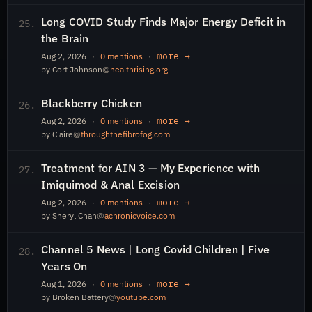
Long COVID Study Finds Major Energy Deficit in
25.
the Brain
more →
Aug 2, 2026
·
0 mentions
·
by Cort Johnson
@
healthrising.org
Blackberry Chicken
26.
more →
Aug 2, 2026
·
0 mentions
·
by Claire
@
throughthefibrofog.com
Treatment for AIN 3 — My Experience with
27.
Imiquimod & Anal Excision
more →
Aug 2, 2026
·
0 mentions
·
by Sheryl Chan
@
achronicvoice.com
Channel 5 News | Long Covid Children | Five
28.
Years On
more →
Aug 1, 2026
·
0 mentions
·
by Broken Battery
@
youtube.com