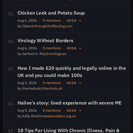
Chicken Leek and Potato Soup
13.
more →
Aug 6, 2026
·
0 mentions
·
by Claire
@
throughthefibrofog.com
Virology Without Borders
14.
more →
Aug 6, 2026
·
0 mentions
·
by Gertrud U. Rey
@
virology.ws
How I made £20 quickly and legally online in the
15.
UK and you could make 100s
more →
Aug 5, 2026
·
0 mentions
·
by thechelsuk
@
thechels.uk
Hailee’s story: lived experience with severe ME
16.
more →
Aug 5, 2026
·
0 mentions
·
by Kelly Reid
@
meassociation.org.uk
18 Tips For Living With Chronic Illness, Pain &
17.