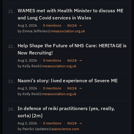
WAMES met with Health Minister to discuss ME
21.
and Long Covid services in Wales
more →
Aug 3, 2026
·
0 mentions
·
by Emma Jefferies
@
meassociation.org.uk
Help Shape the Future of NHS Care: HERITAGE is
22.
Now Recruiting!
more →
Aug 3, 2026
·
0 mentions
·
by Kelly Reid
@
meassociation.org.uk
Naomi’s story: lived experience of Severe ME
23.
more →
Aug 3, 2026
·
0 mentions
·
by Kelly Reid
@
meassociation.org.uk
In defence of reiki practitioners (yes, really,
24.
sorta) [2m]
more →
Aug 3, 2026
·
0 mentions
·
by PainSci Updates
@
painscience.com