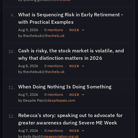
What is Sequencing Risk in Early Retirement -
9.
with Practical Examples
more →
Aug 9, 2026
·
0 mentions
·
by thechelsuk
@
thechels.uk
Cash is risky, the stock market is volatile, and
10.
why that distinction matters in 2026
more →
Aug 8, 2026
·
0 mentions
·
by thechelsuk
@
thechels.uk
When Doing Nothing Is Doing Something
11.
more →
Aug 7, 2026
·
0 mentions
·
by Despite Pain
@
despitepain.com
Rebecca’s story: speaking out to advocate for
12.
greater awareness during Severe ME Week
more →
Aug 7, 2026
·
0 mentions
·
by Kelly Reid
@
meassociation.org.uk