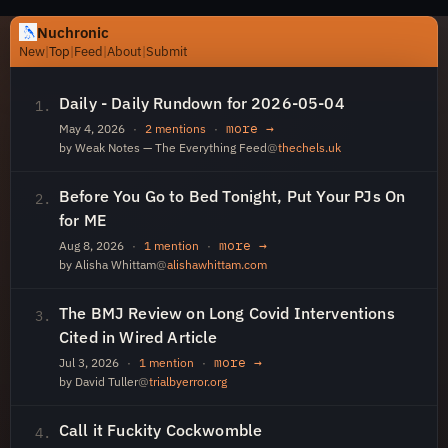
Nuchronic
New
|
Top
|
Feed
|
About
|
Submit
Daily - Daily Rundown for 2026-05-04
1.
more →
May 4, 2026
·
2 mentions
·
by Weak Notes — The Everything Feed
@
thechels.uk
Before You Go to Bed Tonight, Put Your PJs On
2.
for ME
more →
Aug 8, 2026
·
1 mention
·
by Alisha Whittam
@
alishawhittam.com
The BMJ Review on Long Covid Interventions
3.
Cited in Wired Article
more →
Jul 3, 2026
·
1 mention
·
by David Tuller
@
trialbyerror.org
Call it Fuckity Cockwomble
4.