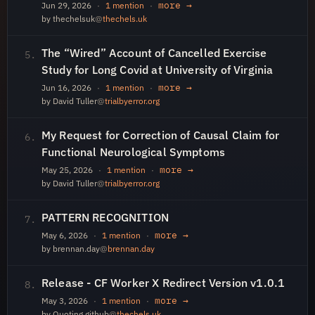
more →
Jun 29, 2026
·
1 mention
·
by thechelsuk
@
thechels.uk
The “Wired” Account of Cancelled Exercise
5.
Study for Long Covid at University of Virginia
more →
Jun 16, 2026
·
1 mention
·
by David Tuller
@
trialbyerror.org
My Request for Correction of Causal Claim for
6.
Functional Neurological Symptoms
more →
May 25, 2026
·
1 mention
·
by David Tuller
@
trialbyerror.org
PATTERN RECOGNITION
7.
more →
May 6, 2026
·
1 mention
·
by brennan.day
@
brennan.day
Release - CF Worker X Redirect Version v1.0.1
8.
more →
May 3, 2026
·
1 mention
·
by Quoting github
@
thechels.uk