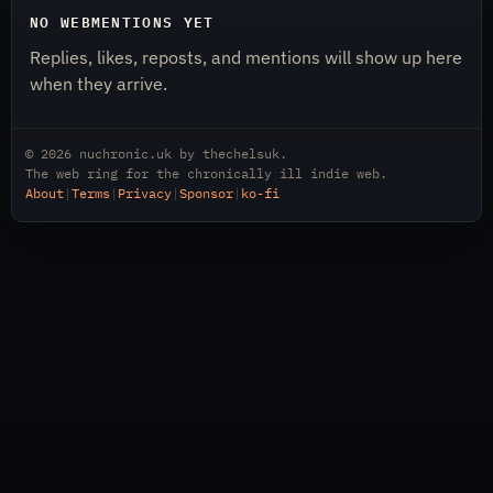
NO WEBMENTIONS YET
Replies, likes, reposts, and mentions will show up here
when they arrive.
© 2026
nuchronic.uk
by
thechelsuk
.
The web ring for the chronically ill indie web.
About
|
Terms
|
Privacy
|
Sponsor
|
ko-fi