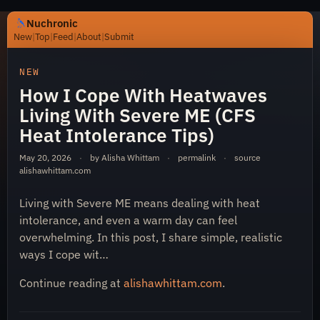
Nuchronic
New
|
Top
|
Feed
|
About
|
Submit
https://nuchronic.uk/item/how-i-cope-with-heatwaves-li
NEW
How I Cope With Heatwaves
Living With Severe ME (CFS
Heat Intolerance Tips)
May 20, 2026
·
by Alisha Whittam
·
permalink
·
source
alishawhittam.com
Nuchronic
Living with Severe ME means dealing with heat
intolerance, and even a warm day can feel
overwhelming. In this post, I share simple, realistic
ways I cope wit…
Continue reading at
alishawhittam.com
.