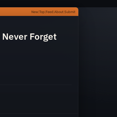
New
|
Top
|
Feed
|
About
|
Submit
l Never Forget