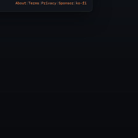
About
|
Terms
|
Privacy
|
Sponsor
|
ko-fi