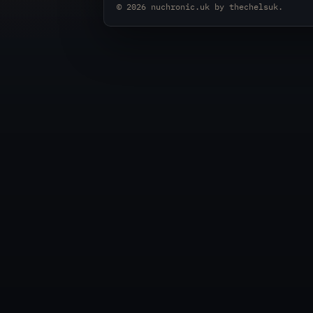
© 2026
nuchronic.uk
by
thechelsuk
.