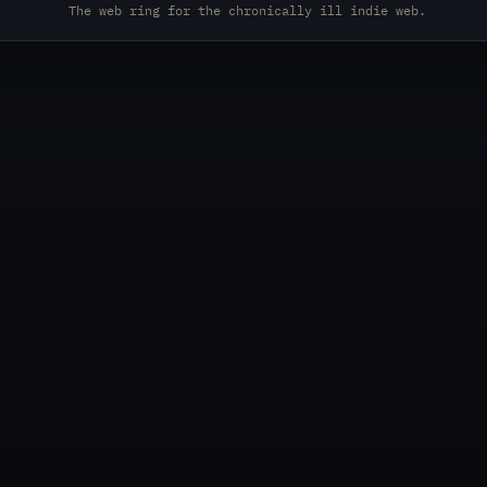
The web ring for the chronically ill indie web.