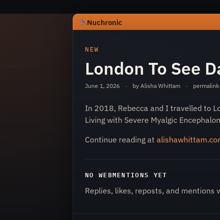
Nuchronic
https://nuchronic.uk/item/london-to-
NEW
London To See Da
June 1, 2026
·
by Alisha Whittam
·
permalink
In 2018, Rebecca and I travelled to L
Living with Severe Myalgic Encephalom
Nuchronic
Continue reading at
alishawhittam.c
NO WEBMENTIONS YET
Replies, likes, reposts, and mentions 