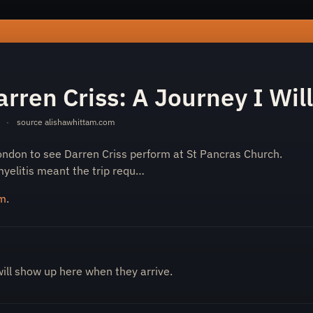
see-darren-criss-a-journey-i-will-never-forget-217a8062ed/
rren Criss: A Journey I Wil
·
source
alishawhittam.com
ondon to see Darren Criss perform at St Pancras Church.
yelitis meant the trip requ…
om
.
will show up here when they arrive.