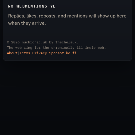
NO WEBMENTIONS YET
Replies, likes, reposts, and mentions will show up here
when they arrive.
© 2026
nuchronic.uk
by
thechelsuk
.
The web ring for the chronically ill indie web.
About
|
Terms
|
Privacy
|
Sponsor
|
ko-fi