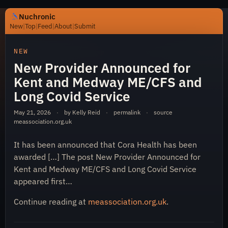
Nuchronic
New
|
Top
|
Feed
|
About
|
Submit
https://nuchronic.uk/item/new-provider-announced-for-
NEW
New Provider Announced for
Kent and Medway ME/CFS and
Long Covid Service
May 21, 2026
·
by Kelly Reid
·
permalink
·
source
meassociation.org.uk
Nuchronic
It has been announced that Cora Health has been
awarded […] The post New Provider Announced for
Kent and Medway ME/CFS and Long Covid Service
appeared first…
Continue reading at
meassociation.org.uk
.