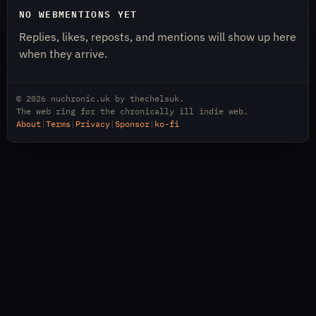
NO WEBMENTIONS YET
Replies, likes, reposts, and mentions will show up here
when they arrive.
© 2026
nuchronic.uk
by
thechelsuk
.
The web ring for the chronically ill indie web.
About
|
Terms
|
Privacy
|
Sponsor
|
ko-fi