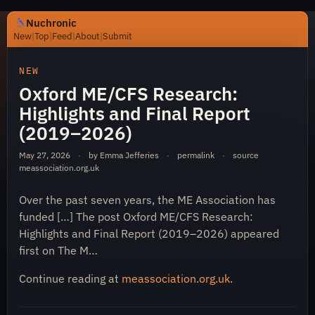
Nuchronic
New
|
Top
|
Feed
|
About
|
Submit
https://nuchronic.uk/item/oxford-me-cfs-research-highl
NEW
Oxford ME/CFS Research:
Highlights and Final Report
(2019–2026)
May 27, 2026
·
by Emma Jefferies
·
permalink
·
source
meassociation.org.uk
Nuchronic
Over the past seven years, the ME Association has
funded […] The post Oxford ME/CFS Research:
Highlights and Final Report (2019–2026) appeared
first on The M…
Continue reading at
meassociation.org.uk
.