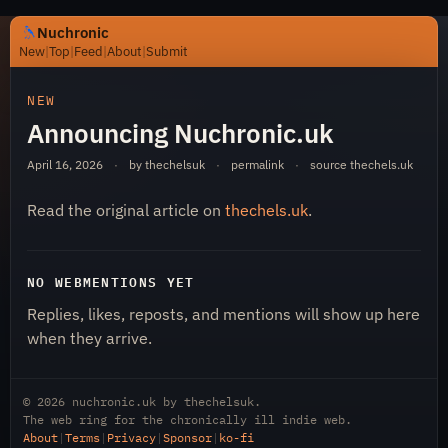
Nuchronic
New
|
Top
|
Feed
|
About
|
Submit
https://nuchronic.uk/item/announcing-nuchronic-uk-983
NEW
Announcing Nuchronic.uk
April 16, 2026
·
by thechelsuk
·
permalink
·
source
thechels.uk
Read the original article on
thechels.uk
.
Nuchronic
NO WEBMENTIONS YET
Replies, likes, reposts, and mentions will show up here
when they arrive.
© 2026
nuchronic.uk
by
thechelsuk
.
The web ring for the chronically ill indie web.
About
|
Terms
|
Privacy
|
Sponsor
|
ko-fi