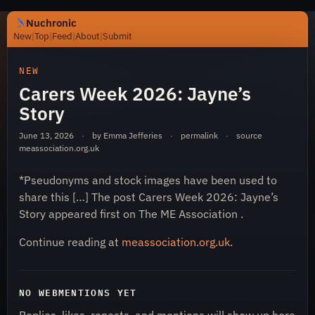
Nuchronic
New
|
Top
|
Feed
|
About
|
Submit
https://nuchronic.uk/item/carers-week-2026-jaynes-sto
NEW
Carers Week 2026: Jayne’s
Story
June 13, 2026
·
by Emma Jefferies
·
permalink
·
source
meassociation.org.uk
*Pseudonyms and stock images have been used to
Nuchronic
share this […] The post Carers Week 2026: Jayne’s
Story appeared first on The ME Association .
Continue reading at
meassociation.org.uk
.
NO WEBMENTIONS YET