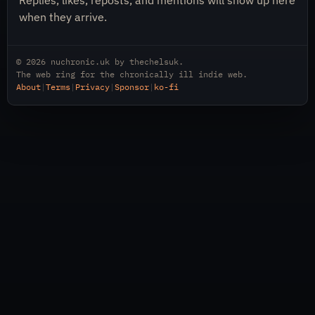
Replies, likes, reposts, and mentions will show up here
when they arrive.
© 2026
nuchronic.uk
by
thechelsuk
.
The web ring for the chronically ill indie web.
About
|
Terms
|
Privacy
|
Sponsor
|
ko-fi