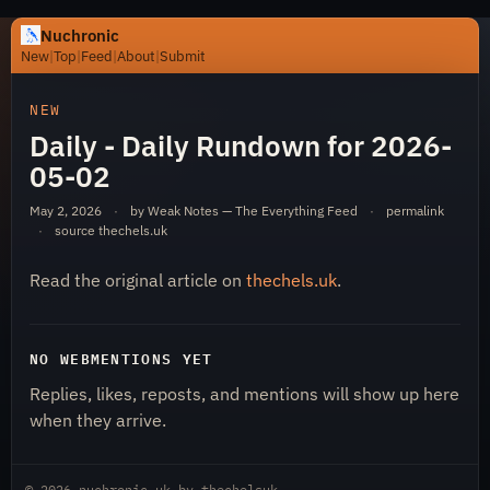
Nuchronic
New
|
Top
|
Feed
|
About
|
Submit
https://nuchronic.uk/item/daily-daily-rundown-for-202
NEW
Daily - Daily Rundown for 2026-
05-02
May 2, 2026
·
by Weak Notes — The Everything Feed
·
permalink
·
source
thechels.uk
Read the original article on
thechels.uk
.
Nuchronic
NO WEBMENTIONS YET
Replies, likes, reposts, and mentions will show up here
when they arrive.
© 2026
nuchronic.uk
by
thechelsuk
.