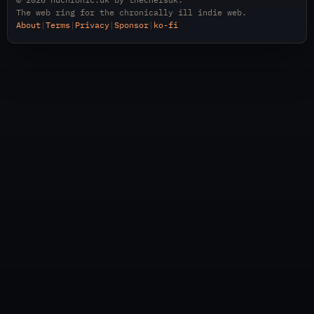
The web ring for the chronically ill indie web.
About
|
Terms
|
Privacy
|
Sponsor
|
ko-fi