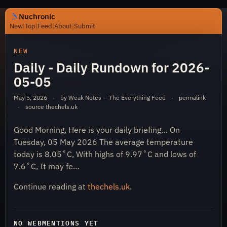
Nuchronic
New
|
Top
|
Feed
|
About
|
Submit
https://nuchronic.uk/item/daily-daily-rundown-for-2026
NEW
Daily - Daily Rundown for 2026-
05-05
May 5, 2026
·
by Weak Notes — The Everything Feed
·
permalink
·
source
thechels.uk
Good Morning, Here is your daily briefing… On
Nuchronic
Tuesday, 05 May 2026 The average temperature
today is 8.05˚C, With highs of 9.97˚C and lows of
7.6˚C, It may fe…
Continue reading at
thechels.uk
.
NO WEBMENTIONS YET