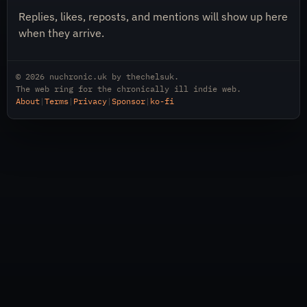
Replies, likes, reposts, and mentions will show up here
when they arrive.
© 2026
nuchronic.uk
by
thechelsuk
.
The web ring for the chronically ill indie web.
About
|
Terms
|
Privacy
|
Sponsor
|
ko-fi