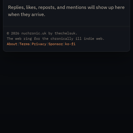
Replies, likes, reposts, and mentions will show up here
when they arrive.
© 2026
nuchronic.uk
by
thechelsuk
.
The web ring for the chronically ill indie web.
About
|
Terms
|
Privacy
|
Sponsor
|
ko-fi