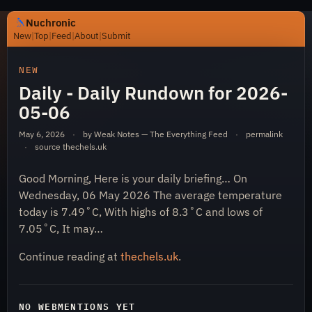
Nuchronic
New
|
Top
|
Feed
|
About
|
Submit
https://nuchronic.uk/item/daily-daily-rundown-for-2026
NEW
Daily - Daily Rundown for 2026-
05-06
May 6, 2026
·
by Weak Notes — The Everything Feed
·
permalink
·
source
thechels.uk
Good Morning, Here is your daily briefing… On
Nuchronic
Wednesday, 06 May 2026 The average temperature
today is 7.49˚C, With highs of 8.3˚C and lows of
7.05˚C, It may…
Continue reading at
thechels.uk
.
NO WEBMENTIONS YET