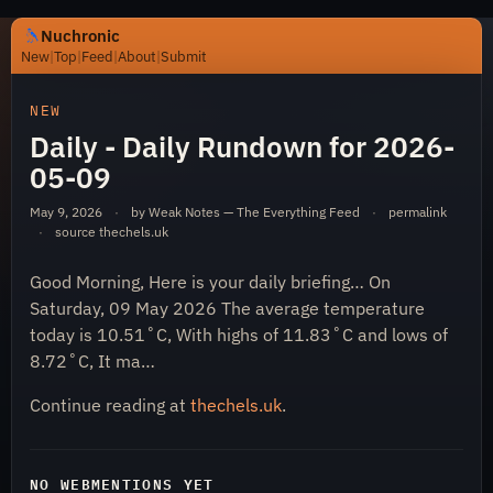
Nuchronic
New
|
Top
|
Feed
|
About
|
Submit
https://nuchronic.uk/item/daily-daily-rundown-for-202
NEW
Daily - Daily Rundown for 2026-
05-09
May 9, 2026
·
by Weak Notes — The Everything Feed
·
permalink
·
source
thechels.uk
Good Morning, Here is your daily briefing… On
Nuchronic
Saturday, 09 May 2026 The average temperature
today is 10.51˚C, With highs of 11.83˚C and lows of
8.72˚C, It ma…
Continue reading at
thechels.uk
.
NO WEBMENTIONS YET