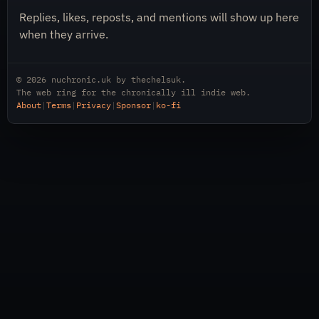
Replies, likes, reposts, and mentions will show up here
when they arrive.
© 2026
nuchronic.uk
by
thechelsuk
.
The web ring for the chronically ill indie web.
About
|
Terms
|
Privacy
|
Sponsor
|
ko-fi