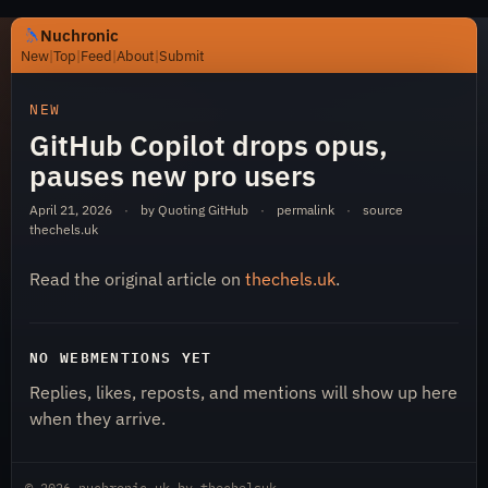
Nuchronic
New
|
Top
|
Feed
|
About
|
Submit
https://nuchronic.uk/item/github-copilot-drops-opus-pa
NEW
GitHub Copilot drops opus,
pauses new pro users
April 21, 2026
·
by Quoting GitHub
·
permalink
·
source
thechels.uk
Read the original article on
thechels.uk
.
Nuchronic
NO WEBMENTIONS YET
Replies, likes, reposts, and mentions will show up here
when they arrive.
© 2026
nuchronic.uk
by
thechelsuk
.