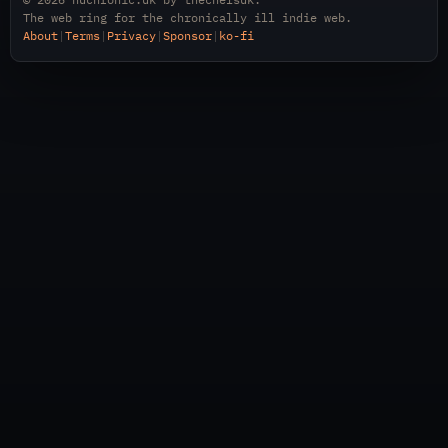
The web ring for the chronically ill indie web.
About
|
Terms
|
Privacy
|
Sponsor
|
ko-fi