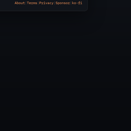
About
|
Terms
|
Privacy
|
Sponsor
|
ko-fi