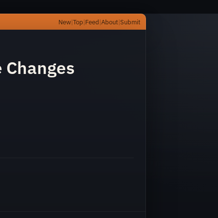
New
|
Top
|
Feed
|
About
|
Submit
ve Changes