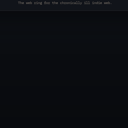
The web ring for the chronically ill indie web.