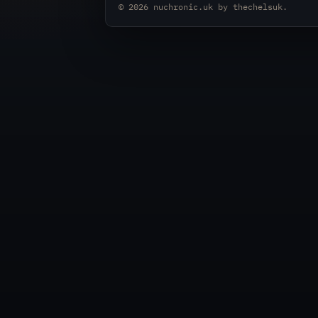
© 2026
nuchronic.uk
by
thechelsuk
.