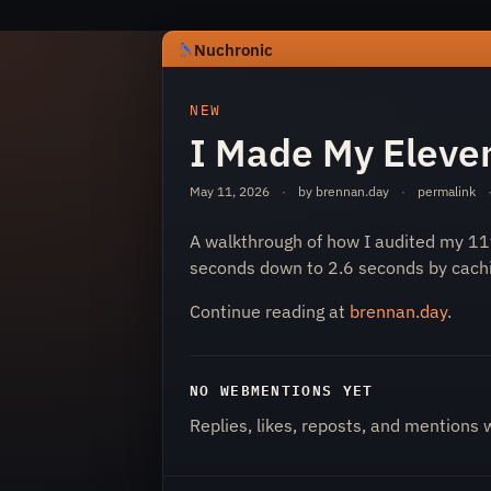
Nuchronic
https://nuchronic.uk/item/i-made-my
NEW
I Made My Eleven
May 11, 2026
·
by brennan.day
·
permalink
A walkthrough of how I audited my 11
seconds down to 2.6 seconds by cach
Nuchronic
Continue reading at
brennan.day
.
NO WEBMENTIONS YET
Replies, likes, reposts, and mentions 