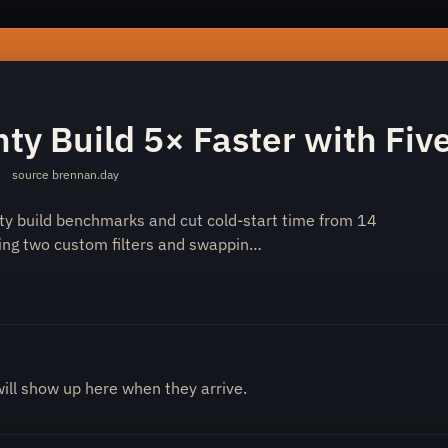
-eleventy-build-5-faster-with-five-changes-5843021baf/
ty Build 5× Faster with Fi
·
source
brennan.day
ty build benchmarks and cut cold-start time from 14
ing two custom filters and swappin…
will show up here when they arrive.