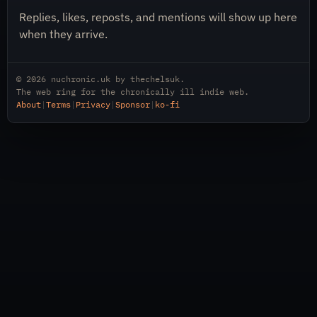
Replies, likes, reposts, and mentions will show up here
when they arrive.
© 2026
nuchronic.uk
by
thechelsuk
.
The web ring for the chronically ill indie web.
About
|
Terms
|
Privacy
|
Sponsor
|
ko-fi