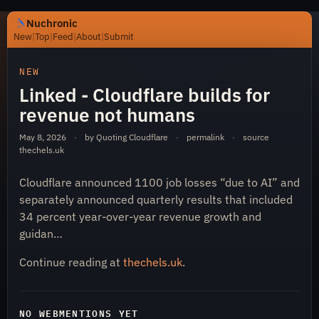
Nuchronic
New
|
Top
|
Feed
|
About
|
Submit
https://nuchronic.uk/item/linked-cloudflare-builds-for-
NEW
Linked - Cloudflare builds for
revenue not humans
May 8, 2026
·
by Quoting Cloudflare
·
permalink
·
source
thechels.uk
Cloudflare announced 1100 job losses “due to AI” and
Nuchronic
separately announced quarterly results that included
34 percent year-over-year revenue growth and
guidan…
Continue reading at
thechels.uk
.
NO WEBMENTIONS YET