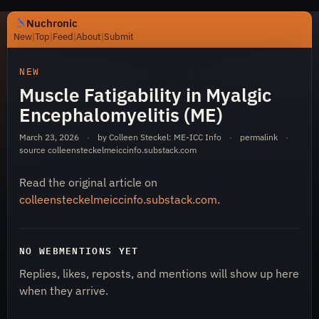
Nuchronic
New
|
Top
|
Feed
|
About
|
Submit
https://nuchronic.uk/item/muscle-fatigability-in-myalgi
NEW
Muscle Fatigability in Myalgic
Encephalomyelitis (ME)
March 23, 2026
·
by Colleen Steckel: ME-ICC Info
·
permalink
·
source
colleensteckelmeiccinfo.substack.com
Read the original article on
Nuchronic
colleensteckelmeiccinfo.substack.com
.
NO WEBMENTIONS YET
Replies, likes, reposts, and mentions will show up here
when they arrive.