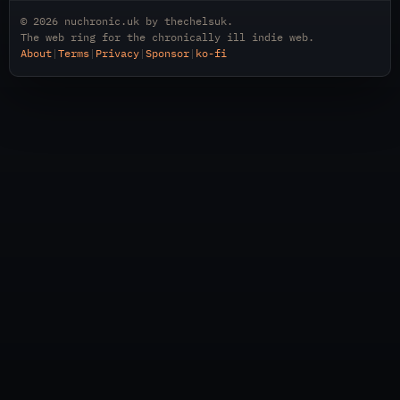
© 2026
nuchronic.uk
by
thechelsuk
.
The web ring for the chronically ill indie web.
About
|
Terms
|
Privacy
|
Sponsor
|
ko-fi