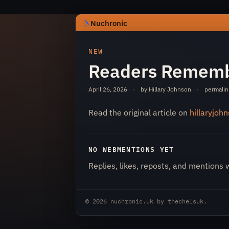
Nuchronic
https://nuchronic.uk/item/readers
NEW
Readers Rememb
April 26, 2026
·
by Hillary Johnson
·
permalin
Read the original article on
hillaryjoh
Nuchronic
NO WEBMENTIONS YET
Replies, likes, reposts, and mentions 
© 2026
nuchronic.uk
by
thechelsuk
.