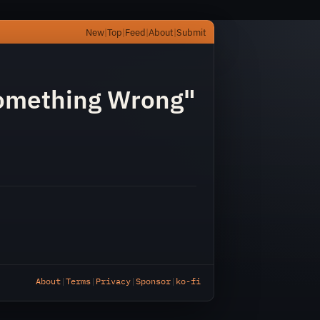
New
|
Top
|
Feed
|
About
|
Submit
/
omething Wrong"
About
|
Terms
|
Privacy
|
Sponsor
|
ko-fi