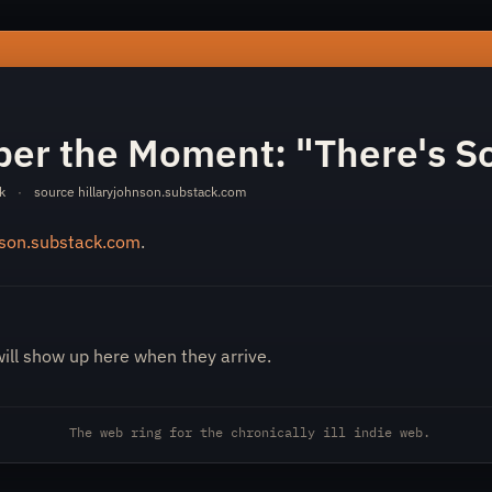
-remember-the-moment-there-s-something-wrong-d46558366c
er the Moment: "There's S
k
·
source
hillaryjohnson.substack.com
nson.substack.com
.
will show up here when they arrive.
The web ring for the chronically ill indie web.