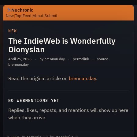
Nuchronic
New
|
Top
|
Feed
|
About
|
Submit
https://nuchronic.uk/item/the-indieweb-is-wonderfully-d
NEW
The IndieWeb is Wonderfully
Dionysian
April 25, 2026
·
by brennan.day
·
permalink
·
source
brennan.day
Read the original article on
brennan.day
.
Nuchronic
NO WEBMENTIONS YET
Replies, likes, reposts, and mentions will show up here
when they arrive.
© 2026
nuchronic.uk
by
thechelsuk
.