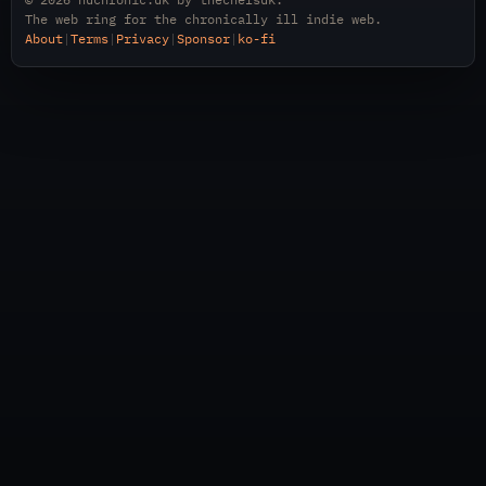
The web ring for the chronically ill indie web.
About
|
Terms
|
Privacy
|
Sponsor
|
ko-fi