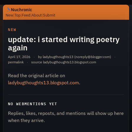
Nuchronic
New
|
Top
|
Feed
|
About
|
Submit
https://nuchronic.uk/item/update-i-started-writing-poetr
NEW
update: i started writing poetry
again
April 17, 2026
·
by ladybugthoughts13 (
noreply@blogger.com
)
·
permalink
·
source
ladybugthoughts13.blogspot.com
Read the original article on
Nuchronic
ladybugthoughts13.blogspot.com
.
NO WEBMENTIONS YET
Replies, likes, reposts, and mentions will show up here
when they arrive.