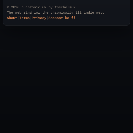
© 2026
nuchronic.uk
by
thechelsuk
.
The web ring for the chronically ill indie web.
About
|
Terms
|
Privacy
|
Sponsor
|
ko-fi