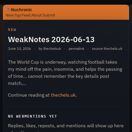
Nuchronic
New
|
Top
|
Feed
|
About
|
Submit
https://nuchronic.uk/item/weaknotes-2026-06-13-58a8
NEW
WeakNotes 2026-06-13
June 13, 2026
·
by thechelsuk
·
permalink
·
source
thechels.uk
The World Cup is underway, watching football takes
my mind off the pain, insomnia, and helps the passing
of time… cannot remember the key details post
Nuchronic
match,…
Continue reading at
thechels.uk
.
NO WEBMENTIONS YET
Replies, likes, reposts, and mentions will show up here