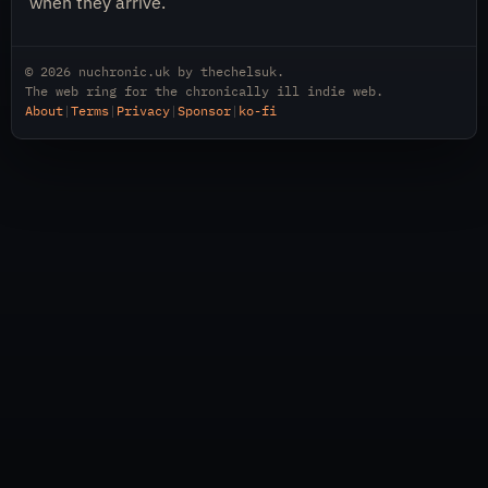
when they arrive.
© 2026
nuchronic.uk
by
thechelsuk
.
The web ring for the chronically ill indie web.
About
|
Terms
|
Privacy
|
Sponsor
|
ko-fi