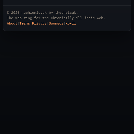
© 2026
nuchronic.uk
by
thechelsuk
.
The web ring for the chronically ill indie web.
About
|
Terms
|
Privacy
|
Sponsor
|
ko-fi