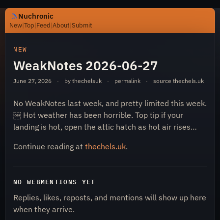
Nuchronic
New
|
Top
|
Feed
|
About
|
Submit
https://nuchronic.uk/item/weaknotes-2026-06-27-c637
NEW
WeakNotes 2026-06-27
June 27, 2026
·
by thechelsuk
·
permalink
·
source
thechels.uk
No WeakNotes last week, and pretty limited this week.
￼ Hot weather has been horrible. Top tip if your
landing is hot, open the attic hatch as hot air rises…
Nuchronic
Continue reading at
thechels.uk
.
NO WEBMENTIONS YET
Replies, likes, reposts, and mentions will show up here
when they arrive.